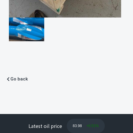
Go back
Latest oil price
83.98
+0.51%