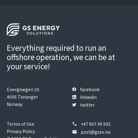
Everything required to run an
offshore operation, we can be at
your service!
Energivegen 10
facebook
4056 Tananger
linkedin
Norway
twitter
Terms of Use
+47 907 49 592
phone
Privacy Policy
post@gses.no
email