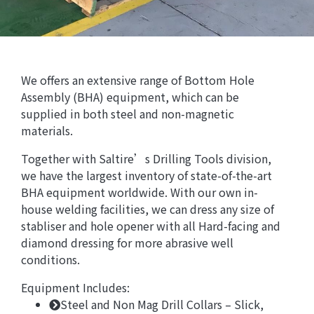
We offers an extensive range of Bottom Hole
Assembly (BHA) equipment, which can be
supplied in both steel and non-magnetic
materials.
Together with Saltire’s Drilling Tools division,
we have the largest inventory of state-of-the-art
BHA equipment worldwide. With our own in-
house welding facilities, we can dress any size of
stabliser and hole opener with all Hard-facing and
diamond dressing for more abrasive well
conditions.
Equipment Includes:
Steel and Non Mag Drill Collars – Slick,