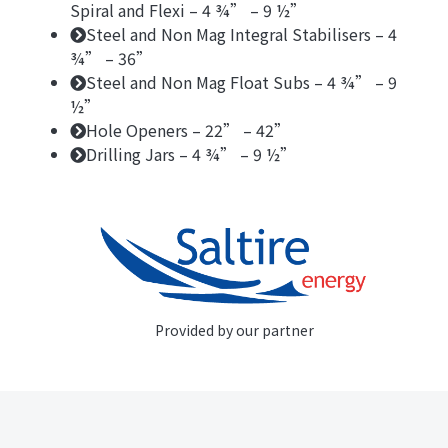
Spiral and Flexi – 4 ¾” – 9 ½”
Steel and Non Mag Integral Stabilisers – 4
¾” – 36”
Steel and Non Mag Float Subs – 4 ¾” – 9
½”
Hole Openers – 22” – 42”
Drilling Jars – 4 ¾” – 9 ½”
Provided by our partner