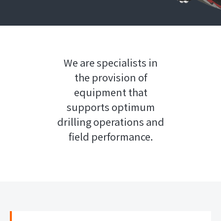
We are specialists in
the provision of
equipment that
supports optimum
drilling operations and
field performance.