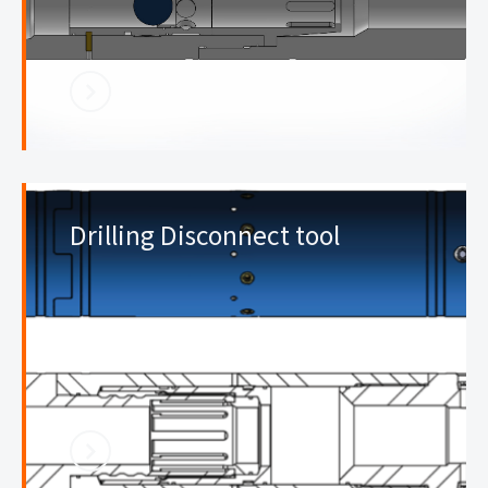
Drilling Disconnect tool