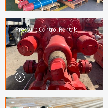
Pressure Control Rentals