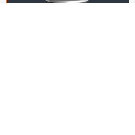
MMI IBOP