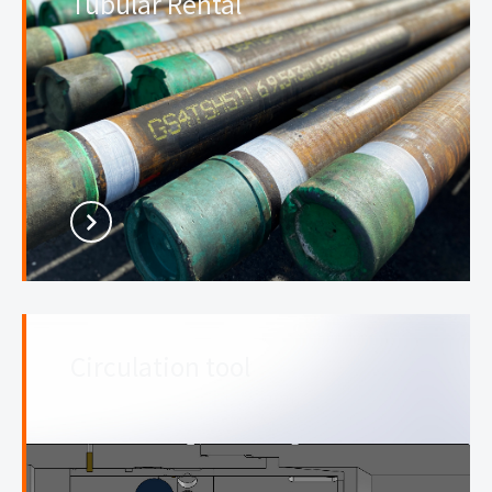
Tubular Rental
Circulation tool