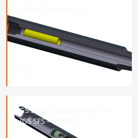
GS Drift Sub (GS DS)
GS Single/ Double Float Sub
(GS SFS – GS DFS)