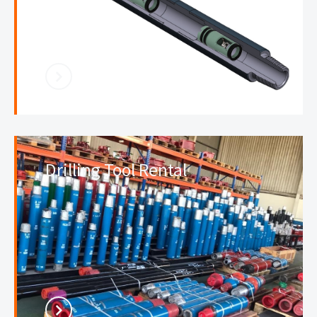
Drilling Tool Rental