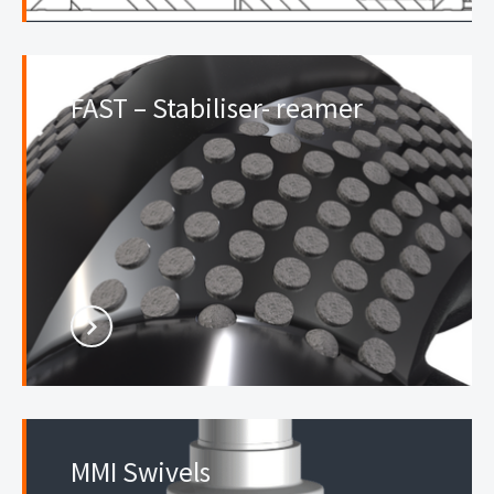
FAST – Stabiliser- reamer
MMI Swivels