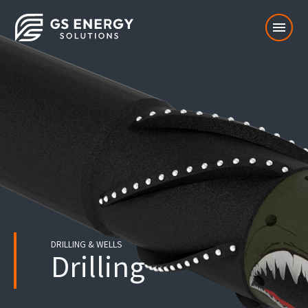
menu
DRILLING & WELLS
Drilling